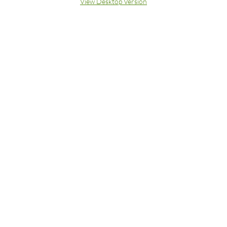
View Desktop Version