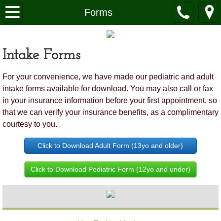
Home
Forms
About Us
Intake Forms
What to Expect
For your convenience, we have made our pediatric and adult
Pregnancy
intake forms available for download. You may also call or fax
in your insurance information before your first appointment, so
Healthy Children
that we can verify your insurance benefits, as a complimentary
courtesy to you.
FAQ's
Click to Download Adult Form (13yo and older)
Scheduling & Contact Us
Click to Download Pediatric Form (12yo and under)
Forms
Docs Favorite Things